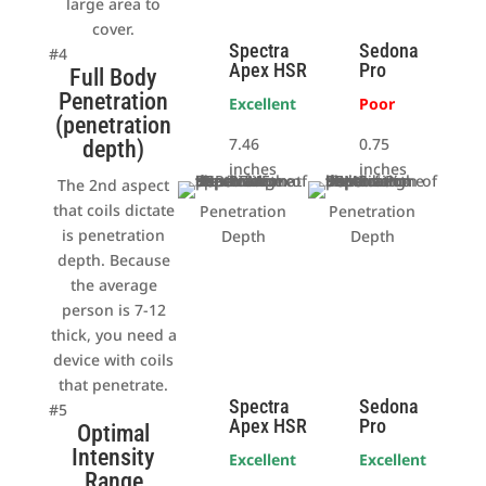
large area to
cover.
Spectra
Sedona
#4
Apex HSR
Pro
Full Body
Penetration
Excellent
Poor
(penetration
7.46
0.75
depth)
inches
inches
The 2nd aspect
that coils dictate
Penetration
Penetration
is penetration
Depth
Depth
depth. Because
the average
person is 7-12
thick, you need a
device with coils
that penetrate.
Spectra
Sedona
#5
Apex HSR
Pro
Optimal
Intensity
Excellent
Excellent
Range