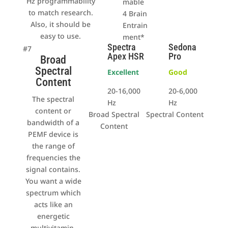
Hz programmability
mable
to match research.
4 Brain
Also, it should be
Entrain
easy to use.
ment*
Spectra
Sedona
#7
Apex HSR
Pro
Broad
Spectral
Excellent
Good
Content
20-16,000
20-6,000
The spectral
Hz
Hz
content or
Broad Spectral
Spectral Content
bandwidth of a
Content
PEMF device is
the range of
frequencies the
signal contains.
You want a wide
spectrum which
acts like an
energetic
multivitamin.