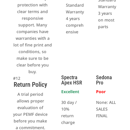
protection with
Standard
Warranty
clear terms and
Warranty
3 years
responsive
4 years
on most
support. Many
compreh
parts
companies have
ensive
warranties with a
lot of fine print and
conditions, so
make sure to be
clear before you
buy.
Spectra
Sedona
#12
Apex HSR
Pro
Return Policy
Excellent
Poor
A trial period
allows proper
30 day /
None: ALL
evaluation of
10%
SALES
your PEMF device
return
FINAL
before you make
charge
a commitment.