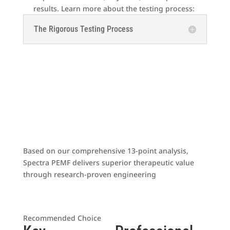
results. Learn more about the testing process:
The Rigorous Testing Process
The Clear Winner
Based on our comprehensive 13-point analysis,
Spectra PEMF delivers superior therapeutic value
through research-proven engineering
Spectra Apex HSR
Recommended Choice