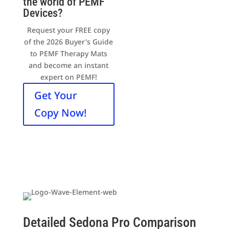
the world of PEMF
Devices?
Request your FREE copy
of the 2026 Buyer's Guide
to PEMF Therapy Mats
and become an instant
expert on PEMF!
Get Your
Copy Now!
Detailed Sedona Pro Comparison