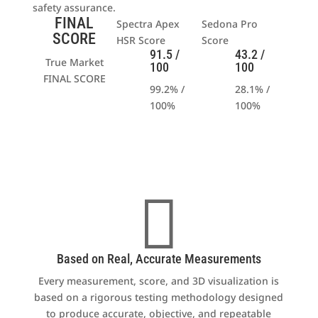
safety assurance.
FINAL
Spectra Apex
Sedona Pro
SCORE
HSR Score
Score
91.5 /
43.2 /
True Market
100
100
FINAL SCORE
99.2% /
28.1% /
100%
100
%

Based on Real, Accurate Measurements
Every measurement, score, and 3D visualization is
based on a rigorous testing methodology designed
to produce accurate, objective, and repeatable