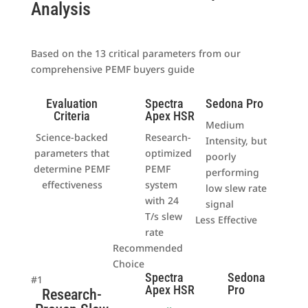
Analysis
Based on the 13 critical parameters from our
comprehensive PEMF buyers guide
Evaluation
Spectra
Sedona Pro
Criteria
Apex HSR
Medium
Science-backed
Research-
Intensity, but
parameters that
optimized
poorly
determine PEMF
PEMF
performing
effectiveness
system
low slew rate
with 24
signal
T/s slew
Less Effective
rate
Recommended
Choice
Spectra
Sedona
#1
Apex HSR
Pro
Research-