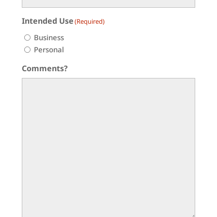
Intended Use
(Required)
Business
Personal
Comments?