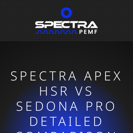
SPECTRA APEX
HSR VS
SEDONA PRO
DETAILED