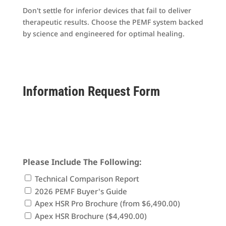
Don't settle for inferior devices that fail to deliver
therapeutic results. Choose the PEMF system backed
by science and engineered for optimal healing.
Information Request Form
30-day money-back guarantee • Fast shipping •
Expert support included
Please Include The Following:
Technical Comparison Report
2026 PEMF Buyer's Guide
Apex HSR Pro Brochure (from $6,490.00)
Apex HSR Brochure ($4,490.00)