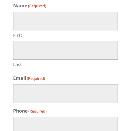
Name
(Required)
First
Last
Email
(Required)
Phone
(Required)