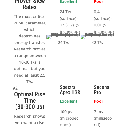
Proven Slew
Excellent
Poor
Rates
24 T/s
0.4
The most critical
(surface) ·
(surface) ·
PEMF parameter,
12.3 T/s (5
0.01 (5
which
inches up)
inches up)
determines
energy transfer.
24 T/s
<2 T/s
Research proves
a range between
10-30 T/s is
optimal, but you
need at least 2.5
T/s.
Spectra
Sedona
#2
Apex HSR
Pro
Optimal Rise
Time
Excellent
Poor
(80-300 us)
100 µs
7 ms
Research shows
(microsec
(milliseco
you want a rise
onds)
nd)