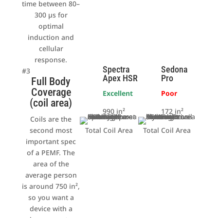
time between 80–
300 µs for
optimal
induction and
cellular
response.
Spectra
Sedona
#3
Apex HSR
Pro
Full Body
Coverage
Excellent
Poor
(coil area)
990 in²
172 in²
Coils are the
second most
Total Coil Area
Total Coil Area
important spec
of a PEMF. The
area of the
average person
is around 750 in²,
so you want a
device with a