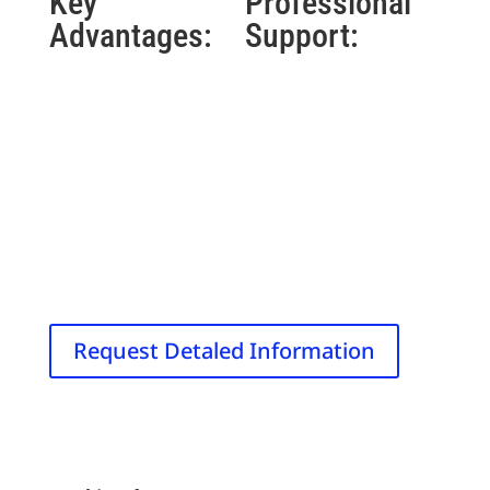
Key
Professional
Advantages:
Support:
24 T/s research-
30-day money-
optimized slew
back guarantee
rate
4-year
Full-body
comprehensive
coverage with
warranty
local applicators
FDA-registered
Balanced bipolar
facility & device
pulse design
Dedicated
Wide spectral
customer support
bandwidth (0-
30kHz)
Request Detaled Information