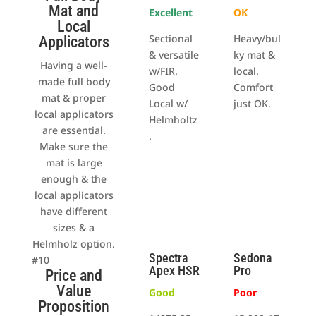
Mat and
Excellent
OK
Local
Sectional
Heavy/bul
Applicators
& versatile
ky mat &
Having a well-
w/FIR.
local.
made full body
Good
Comfort
mat & proper
Local w/
just OK.
local applicators
Helmholtz
are essential.
.
Make sure the
mat is large
enough & the
local applicators
have different
sizes & a
Helmholz option.
Spectra
Sedona
#10
Apex HSR
Pro
Price and
Value
Good
Poor
Proposition