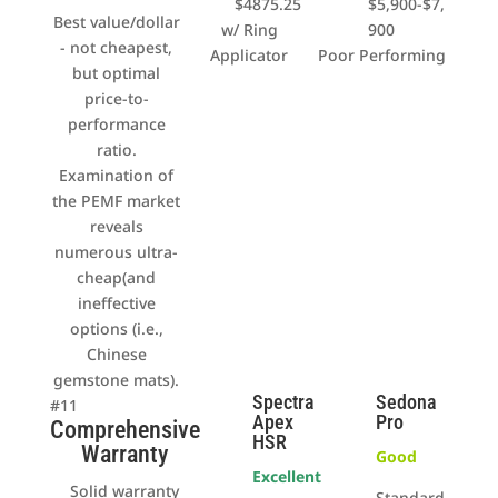
$4875.25
$5,900-$7,
Best value/dollar
w/ Ring
900
- not cheapest,
Applicator
Poor Performing
but optimal
price-to-
performance
ratio.
Examination of
the PEMF market
reveals
numerous ultra-
cheap(and
ineffective
options (i.e.,
Chinese
gemstone mats).
Spectra
Sedona
#11
Apex
Pro
Comprehensive
HSR
Warranty
Good
Excellent
Solid warranty
Standard