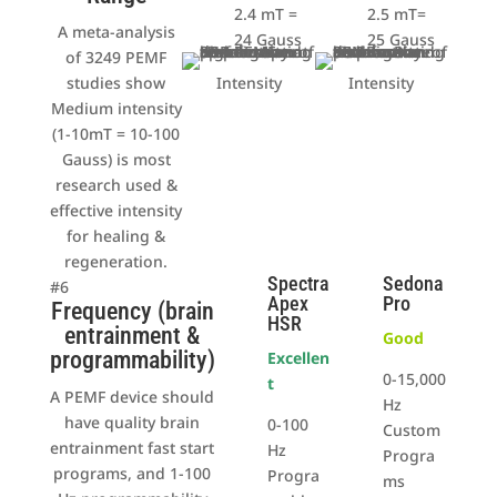
2.4 mT =
2.5 mT=
A meta-analysis
24 Gauss
25 Gauss
of 3249 PEMF
studies show
Intensity
Intensity
Medium intensity
(1-10mT = 10-100
Gauss) is most
research used &
effective intensity
for healing &
regeneration.
Spectra
Sedona
#6
Apex
Pro
Frequency (brain
HSR
entrainment &
Good
programmability)
Excellen
0-15,000
t
A PEMF device should
Hz
have quality brain
0-100
Custom
entrainment fast start
Hz
Progra
programs, and 1-100
Progra
ms