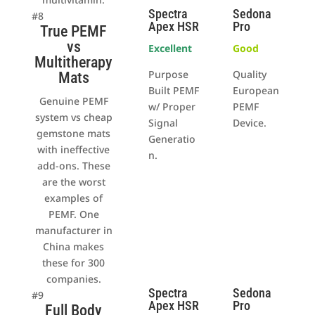
Spectra
Sedona
#8
Apex HSR
Pro
True PEMF
vs
Excellent
Good
Multitherapy
Purpose
Quality
Mats
Built PEMF
European
Genuine PEMF
w/ Proper
PEMF
system vs cheap
Signal
Device.
gemstone mats
Generatio
with ineffective
n.
add-ons. These
are the worst
examples of
PEMF. One
manufacturer in
China makes
these for 300
companies.
Spectra
Sedona
#9
Apex HSR
Pro
Full Body