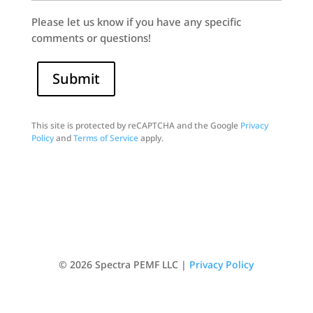
Please let us know if you have any specific
comments or questions!
Submit
This site is protected by reCAPTCHA and the Google
Privacy
Policy
and
Terms of Service
apply.
© 2026 Spectra PEMF LLC |
Privacy Policy