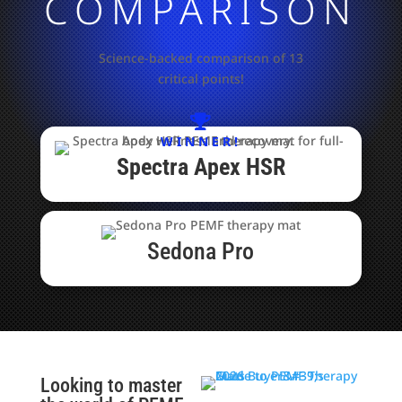
COMPARISON
Science-backed comparison of 13
critical points!

WINNER!
Spectra Apex HSR​
Sedona Pro
Looking to master