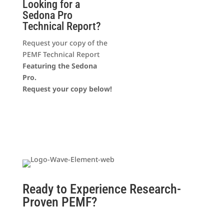
Looking for a
Sedona Pro
Technical Report?
Request your copy of the
PEMF Technical Report
Featuring the Sedona
Pro.
Request your copy below!
Ready to Experience Research-
Proven PEMF?