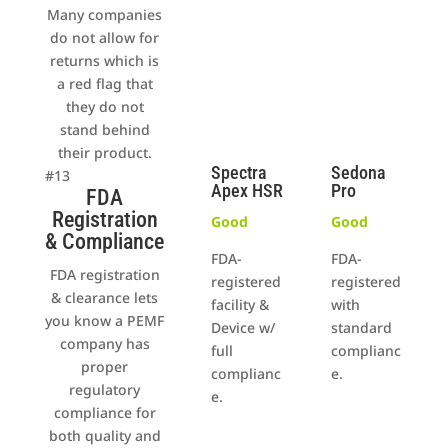
Many companies
do not allow for
returns which is
a red flag that
they do not
stand behind
their product.
Spectra
Sedona
#13
Apex HSR
Pro
FDA
Registration
Good
Good
& Compliance
FDA-
FDA-
FDA registration
registered
registered
& clearance lets
facility &
with
you know a PEMF
Device w/
standard
company has
full
complianc
proper
complianc
e.
regulatory
e.
compliance for
both quality and