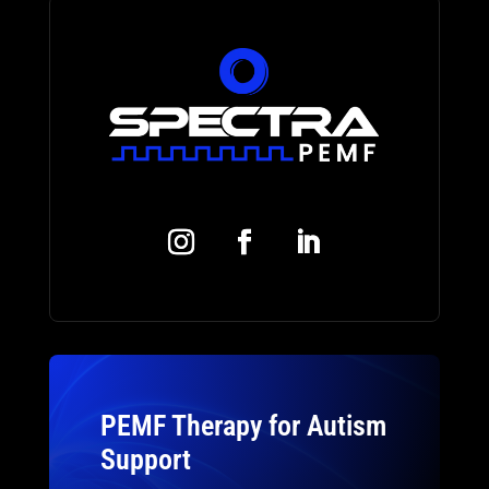
PEMF Therapy for Autism
Support