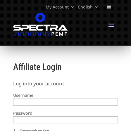
My Account
English
Affiliate Login
Log into your account
Username
Password
Remember Me