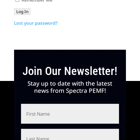
Lost your password?
Join Our Newsletter!
Stay up to date with the latest
news from Spectra PEMF!
First
Name
Last
Name