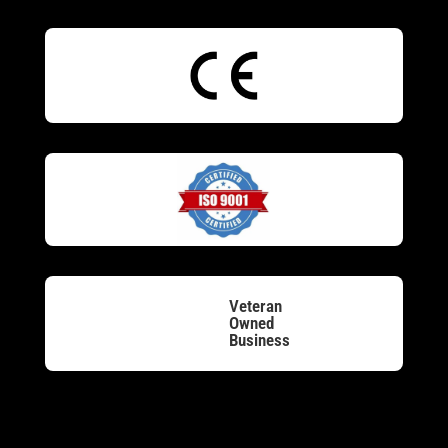
Veteran
Owned
Business