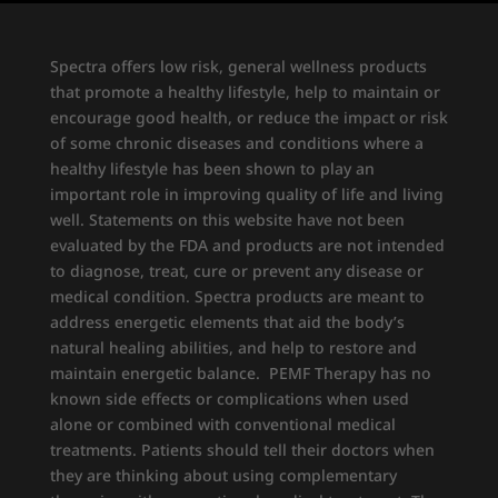
Spectra offers low risk, general wellness products
that promote a healthy lifestyle, help to maintain or
encourage good health, or reduce the impact or risk
of some chronic diseases and conditions where a
healthy lifestyle has been shown to play an
important role in improving quality of life and living
well. Statements on this website have not been
evaluated by the FDA and products are not intended
to diagnose, treat, cure or prevent any disease or
medical condition. Spectra products are meant to
address energetic elements that aid the body’s
natural healing abilities, and help to restore and
maintain energetic balance. PEMF Therapy has no
known side effects or complications when used
alone or combined with conventional medical
treatments. Patients should tell their doctors when
they are thinking about using complementary