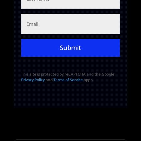
Email
Submit
This site is protected by reCAPTCHA and the Google
Privacy Policy
and
Terms of Service
apply.