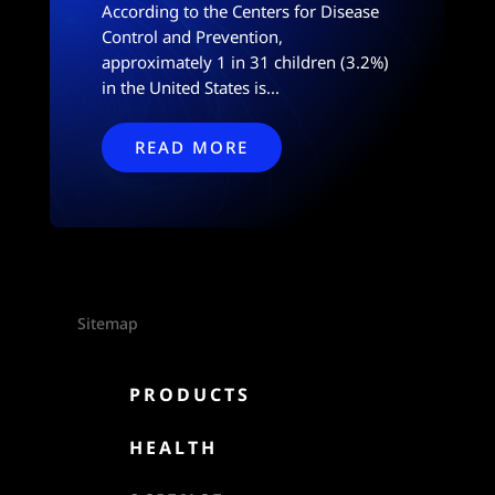
According to the Centers for Disease
Control and Prevention,
approximately 1 in 31 children (3.2%)
in the United States is...
READ MORE
Sitemap

PRODUCTS

HEALTH