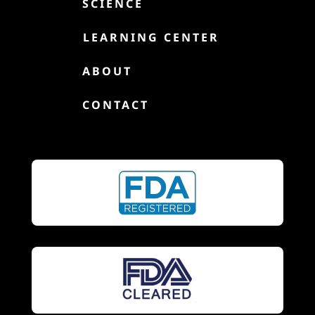

SCIENCE

LEARNING CENTER

ABOUT

CONTACT